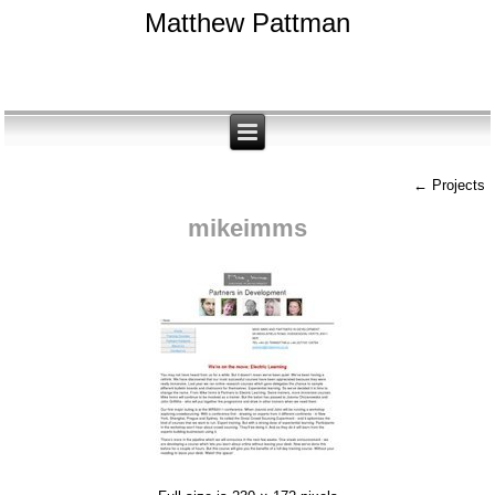
Matthew Pattman
←
Projects
mikeimms