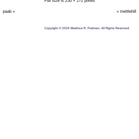
Full size is
230 × 172
pixels
paab
»
«
mettlehill
Copyright © 2026 Matthew R. Pattman, All Rights Reserved.