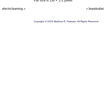
Full size is
230 × 172
pixels
electriclearning
»
«
brandsafari
Copyright © 2026 Matthew R. Pattman, All Rights Reserved.