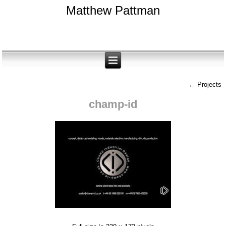
Matthew Pattman
←
Projects
champ-id